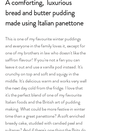
A comforting,  luxurious 
bread and butter pudding 
made using Italian panettone
This is one of my favourite winter puddings 
and everyone in the family loves it, except for 
one of my brothers in law who doesn't like the 
saffron flavour! If you're not a fan you can 
leave it out and use a vanilla pod instead. It's 
crunchy on top and soft and squigy in the 
middle. It's delicious warm and works very well 
the next day cold from the fridge. I love that 
it's the perfect blend of one of my favourite 
Italian foods and the British art of pudding 
making. What could be more festive in winter 
time than a great panettone? A soft enriched 
bready cake, studded with candied peel and 
sultanas? And if there's one thing the Brits do 