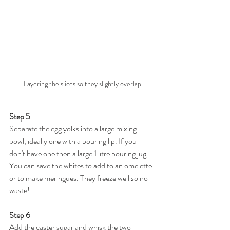
Layering the slices so they slightly overlap
Step 5
Separate the egg yolks into a large mixing 
bowl, ideally one with a pouring lip. If you 
don't have one then a large 1 litre pouring jug. 
You can save the whites to add to an omelette 
or to make meringues. They freeze well so no 
waste!
Step 6
Add the caster sugar and whisk the two 