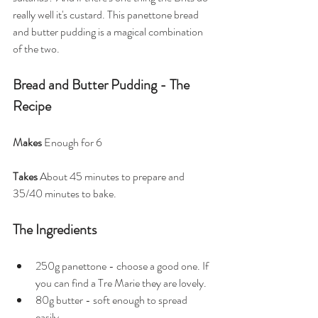
really well it's custard. This panettone bread 
and butter pudding is a magical combination 
of the two. 
Bread and Butter Pudding - The 
Recipe
Makes
 Enough for 6
Takes
 About 45 minutes to prepare and 
35/40 minutes to bake.
The Ingredients
250g panettone - choose a good one. If 
you can find a Tre Marie they are lovely.
80g butter - soft enough to spread 
easily 