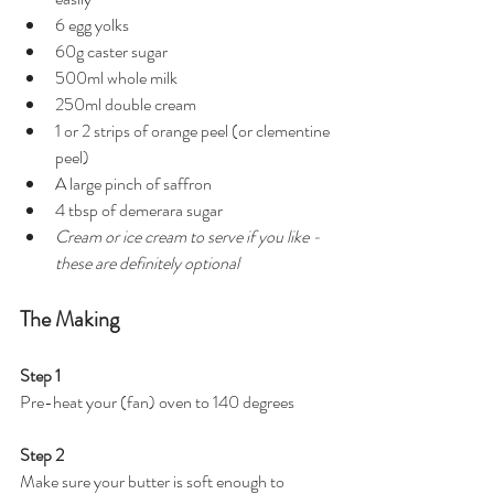
6 egg yolks
60g caster sugar
500ml whole milk
250ml double cream
1 or 2 strips of orange peel (or clementine 
peel)
A large pinch of saffron
4 tbsp of demerara sugar
Cream or ice cream to serve if you like - 
these are definitely optional 
The Making
Step 1
Pre-heat your (fan) oven to 140 degrees 
Step 2 
Make sure your butter is soft enough to 