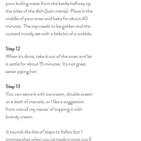
pour boiling water from the kettle halfway up 
the sides of the dish (bain marie). Place in the 
middle of your oven and bake for about 40 
minutes. The top needs to be golden and the 
custard mostly set with a little bit of a wobble.
Step 12
When it's done, take it out of the oven and let 
it settle for about 15 minutes. It's not great 
eaten piping hot.
Step 13
You can serve it with ice cream, double cream 
or a dash of marsala, or I like a suggestion 
from one of my nieces' of topping it with 
brandy cream.
It sounds like lots of steps to follow but I 
promise that when you've made it once you'll 