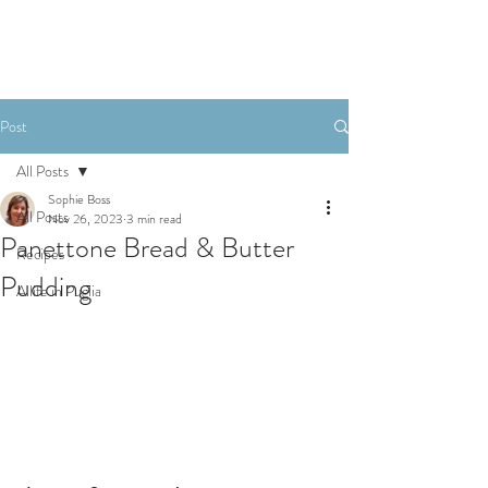
Post
All Posts
Sophie Boss
All Posts
Nov 26, 2023
3 min read
Panettone Bread & Butter
Recipes
Pudding
A life in Puglia