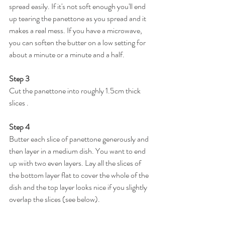
spread easily. If it's not soft enough you'll end 
up tearing the panettone as you spread and it 
makes a real mess. If you have a microwave, 
you can soften the butter on a low setting for 
about a minute or a minute and a half.
Step 3
Cut the panettone into roughly 1.5cm thick 
slices .
Step 4
Butter each slice of panettone generously and 
then layer in a medium dish. You want to end 
up wiith two even layers. Lay all the slices of 
the bottom layer flat to cover the whole of the 
dish and the top layer looks nice if you slightly 
overlap the slices (see below).