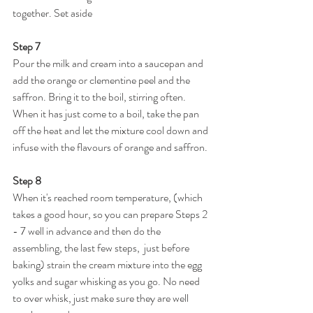
together. Set aside
Step 7
Pour the milk and cream into a saucepan and 
add the orange or clementine peel and the 
saffron. Bring it to the boil, stirring often. 
When it has just come to a boil, take the pan 
off the heat and let the mixture cool down and 
infuse with the flavours of orange and saffron.
Step 8
When it's reached room temperature, (which 
takes a good hour, so you can prepare Steps 2 
- 7 well in advance and then do the 
assembling, the last few steps,  just before 
baking) strain the cream mixture into the egg 
yolks and sugar whisking as you go. No need 
to over whisk, just make sure they are well 