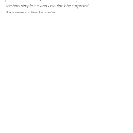
see how simple it is and I wouldn't be surprised 
if it became a firm favourite.