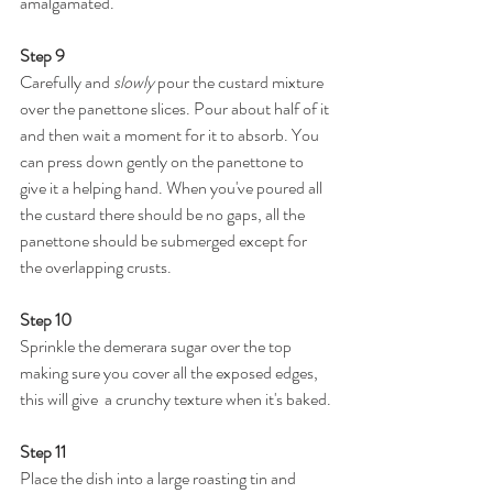
amalgamated.
Step 9
Carefully and 
slowly
 pour the custard mixture 
over the panettone slices. Pour about half of it 
and then wait a moment for it to absorb. You 
can press down gently on the panettone to 
give it a helping hand. When you've poured all 
the custard there should be no gaps, all the 
panettone should be submerged except for 
the overlapping crusts. 
Step 10
Sprinkle the demerara sugar over the top 
making sure you cover all the exposed edges, 
this will give  a crunchy texture when it's baked.
Step 11
Place the dish into a large roasting tin and 